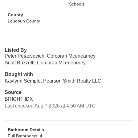
Schools
County
Loudoun County
Listed By
Peter Pejacsevich, Corcoran Mcenearney
Scott Buzzelli, Corcoran Mcenearney
Bought with
Kaylynn Semple, Pearson Smith Realty LLC
Source
BRIGHT IDX
Last checked Aug 7 2026 at 4:50 AM UTC
Bathroom Details
Full Bathrooms: 4