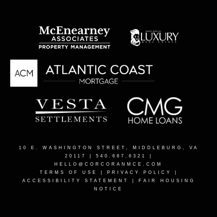
10 E. WASHINGTON STREET, MIDDLEBURG, VA
20117
| 540.687.6321 |
HELLO@CORCORANMCE.COM
TERMS OF USE
|
PRIVACY POLICY
|
ACCESSIBILITY STATEMENT
|
FAIR HOUSING
NOTICE