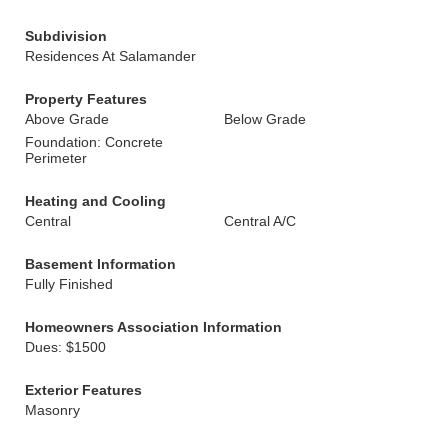
Subdivision
Residences At Salamander
Property Features
Above Grade
Below Grade
Foundation: Concrete
Perimeter
Heating and Cooling
Central
Central A/C
Basement Information
Fully Finished
Homeowners Association Information
Dues: $1500
Exterior Features
Masonry