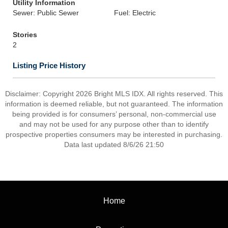
Utility Information
Sewer: Public Sewer
Fuel: Electric
Stories
2
Listing Price History
Disclaimer: Copyright 2026 Bright MLS IDX. All rights reserved. This
information is deemed reliable, but not guaranteed. The information
being provided is for consumers’ personal, non-commercial use
and may not be used for any purpose other than to identify
prospective properties consumers may be interested in purchasing.
Data last updated 8/6/26 21:50
Home