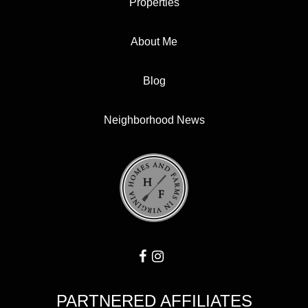
Properties
About Me
Blog
Neighborhood News
PARTNERED AFFILIATES