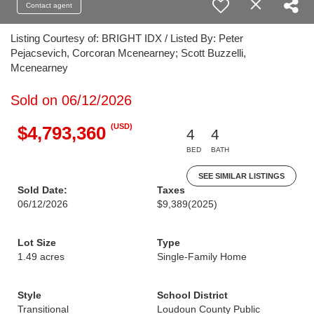
Contact agent
Listing Courtesy of: BRIGHT IDX / Listed By: Peter
Pejacsevich, Corcoran Mcenearney; Scott Buzzelli,
Mcenearney
Sold on 06/12/2026
(USD)
$4,793,360
4
4
BED
BATH
SEE SIMILAR LISTINGS
Sold Date:
Taxes
06/12/2026
$9,389
(2025)
Lot Size
Type
1.49 acres
Single-Family Home
Style
School District
Transitional
Loudoun County Public