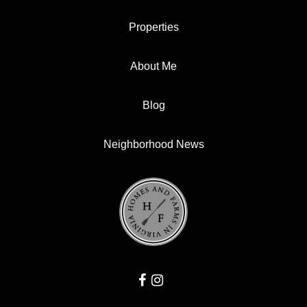
Properties
About Me
Blog
Neighborhood News