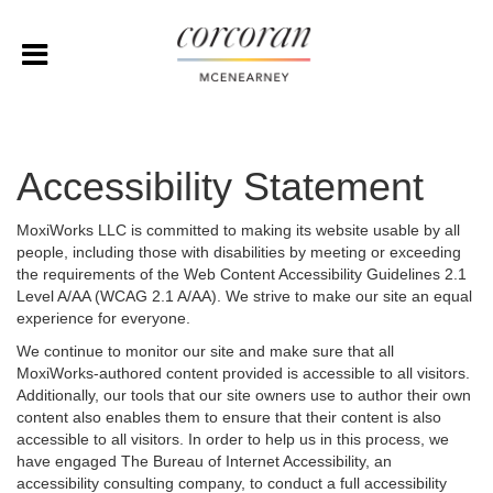
Accessibility Statement
MoxiWorks LLC is committed to making its website usable by all
people, including those with disabilities by meeting or exceeding
the requirements of the Web Content Accessibility Guidelines 2.1
Level A/AA (WCAG 2.1 A/AA). We strive to make our site an equal
experience for everyone.
We continue to monitor our site and make sure that all
MoxiWorks-authored content provided is accessible to all visitors.
Additionally, our tools that our site owners use to author their own
content also enables them to ensure that their content is also
accessible to all visitors. In order to help us in this process, we
have engaged
The Bureau of Internet Accessibility
, an
accessibility consulting company, to conduct a full accessibility