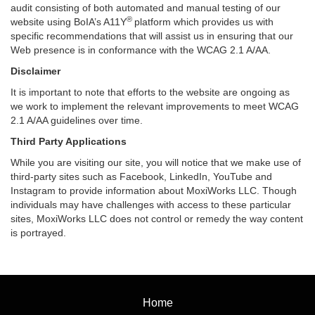
audit consisting of both automated and manual testing of our
®
website using BoIA’s A11Y
platform which provides us with
specific recommendations that will assist us in ensuring that our
Web presence is in conformance with the WCAG 2.1 A/AA.
Disclaimer
It is important to note that efforts to the website are ongoing as
we work to implement the relevant improvements to meet WCAG
2.1 A/AA guidelines over time.
Third Party Applications
While you are visiting our site, you will notice that we make use of
third-party sites such as Facebook, LinkedIn, YouTube and
Instagram to provide information about MoxiWorks LLC. Though
individuals may have challenges with access to these particular
sites, MoxiWorks LLC does not control or remedy the way content
is portrayed.
Home