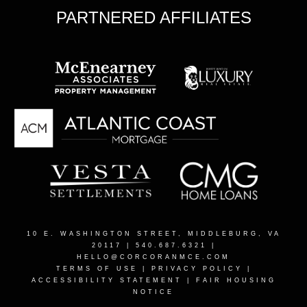
PARTNERED AFFILIATES
10 E. WASHINGTON STREET, MIDDLEBURG, VA
20117
| 540.687.6321 |
HELLO@CORCORANMCE.COM
TERMS OF USE
|
PRIVACY POLICY
|
ACCESSIBILITY STATEMENT
|
FAIR HOUSING
NOTICE