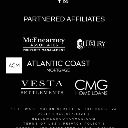
PARTNERED AFFILIATES
10 E. WASHINGTON STREET, MIDDLEBURG, VA
20117
| 540.687.6321 |
HELLO@CORCORANMCE.COM
TERMS OF USE
|
PRIVACY POLICY
|