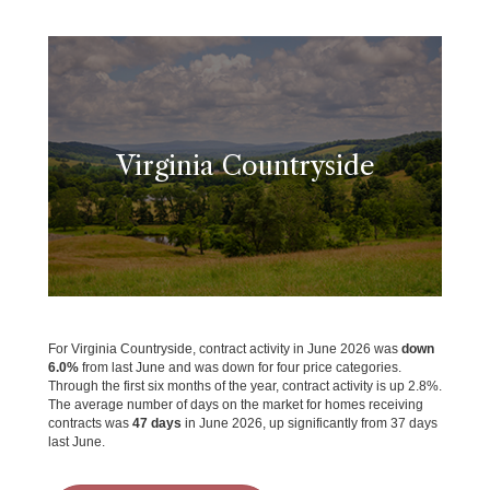
Virginia Countryside
For Virginia Countryside, contract activity in June 2026 was
down
6.0%
from last June and was down for four price categories.
Through the first six months of the year, contract activity is up 2.8%.
The average number of days on the market for homes receiving
contracts was
47 days
in June 2026, up significantly from 37 days
last June.