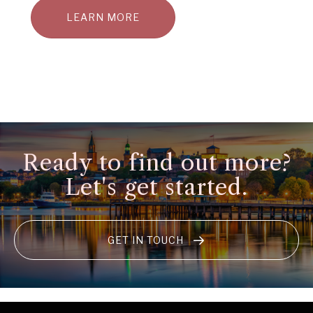
LEARN MORE
Ready to find out more?
Let's get started.
GET IN TOUCH