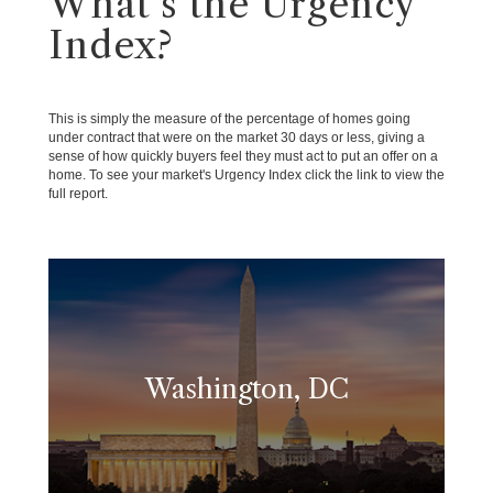
What's the Urgency
Index?
This is simply the measure of the percentage of homes going
under contract that were on the market 30 days or less, giving a
sense of how quickly buyers feel they must act to put an offer on a
home. To see your market's Urgency Index click the link to view the
full report.
Washington, DC