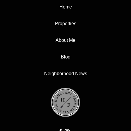
Home
Properties
About Me
Blog
Neighborhood News