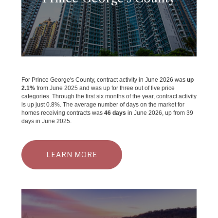
For Prince George's County, contract activity in June 2026 was
up
2.1%
from June 2025 and was up for three out of five price
categories. Through the first six months of the year, contract activity
is up just 0.8%. The average number of days on the market for
homes receiving contracts was
46 days
in June 2026, up from 39
days in June 2025.
LEARN MORE