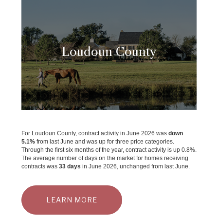
Loudoun County
For Loudoun County, contract activity in June 2026 was
down
5.1%
from last June and was up for three price categories.
Through the first six months of the year, contract activity is up 0.8%.
The average number of days on the market for homes receiving
contracts was
33 days
in June 2026, unchanged from last June.
LEARN MORE