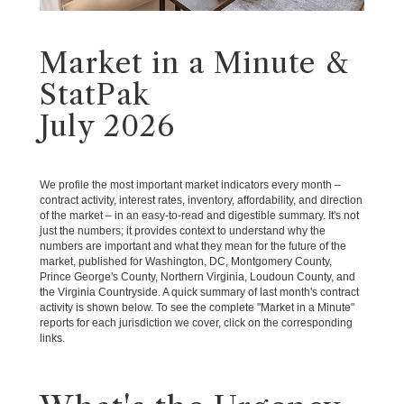
Market in a Minute &
StatPak
July 2026
We profile the most important market indicators every month –
contract activity, interest rates, inventory, affordability, and direction
of the market – in an easy-to-read and digestible summary. It's not
just the numbers; it provides context to understand why the
numbers are important and what they mean for the future of the
market, published for Washington, DC, Montgomery County,
Prince George's County, Northern Virginia, Loudoun County, and
the Virginia Countryside. A quick summary of last month's contract
activity is shown below. To see the complete "Market in a Minute"
reports for each jurisdiction we cover, click on the corresponding
links.