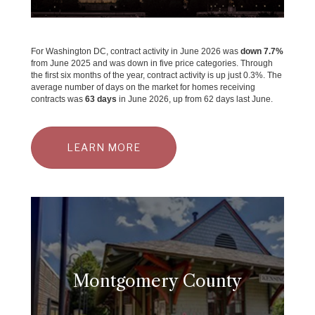
For Washington DC, contract activity in June 2026 was
down 7.7%
from June 2025 and was down in five price categories. Through
the first six months of the year, contract activity is up just 0.3%. The
average number of days on the market for homes receiving
contracts was
63 days
in June 2026, up from 62 days last June.
LEARN MORE
Montgomery County