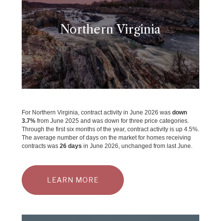
Northern Virginia
For Northern Virginia, contract activity in June 2026 was
down
3.7
%
from June 2025 and was down for three price categories.
Through the first six months of the year, contract activity is up 4.5%.
The average number of days on the market for homes receiving
contracts was
26 days
in June 2026, unchanged from last June.
LEARN MORE