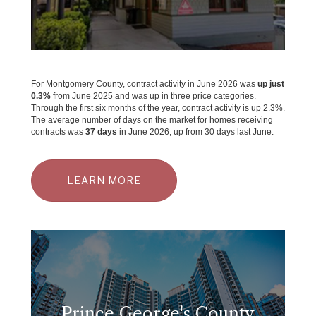
For Montgomery County, contract activity in June 2026 was
up just
0.3%
from June 2025 and was up in three price categories.
Through the first six months of the year, contract activity is up 2.3%.
The average number of days on the market for homes receiving
contracts was
37 days
in June 2026, up from 30 days last June.
LEARN MORE
Prince George's County