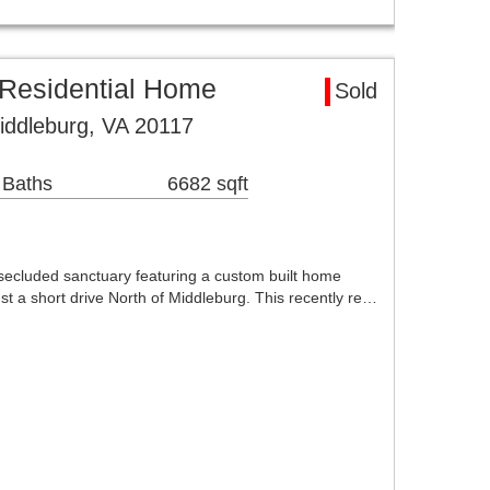
 Residential Home
Sold
Middleburg, VA 20117
 Baths
6682 sqft
ecluded sanctuary featuring a custom built home
t a short drive North of Middleburg. This recently re…