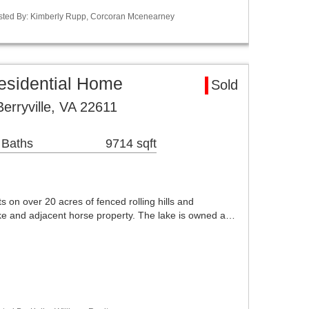
Listed By: Kimberly Rupp, Corcoran Mcenearney
Residential Home
Sold
rryville, VA 22611
 Baths
9714 sqft
s on over 20 acres of fenced rolling hills and
ake and adjacent horse property. The lake is owned a…