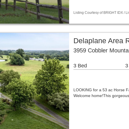
Listing Courtesy of BRIGHT IDX / 
Delaplane Area 
3959 Cobbler Mounta
3 Bed
3
LOOKING for a 53 ac Horse Fa
Welcome home!This gorgeous