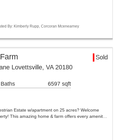
Listed By: Kimberly Rupp, Corcoran Mcenearney
a Farm
Sold
ne Lovettsville, VA 20180
 Baths
6597 sqft
strian Estate w/apartment on 25 acres? Welcome
erty! This amazing home & farm offers every amenit…