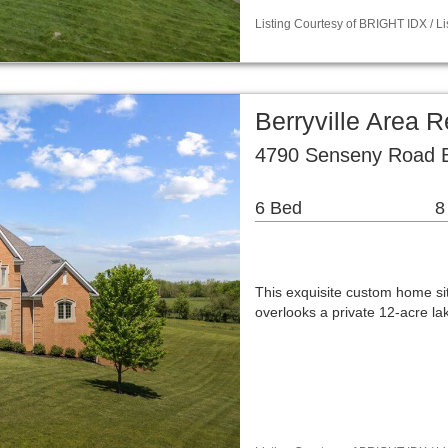
Listing Courtesy of BRIGHT IDX / 
Berryville Area 
4790 Senseny Road Be
6 Bed
8
This exquisite custom home sit
overlooks a private 12-acre l