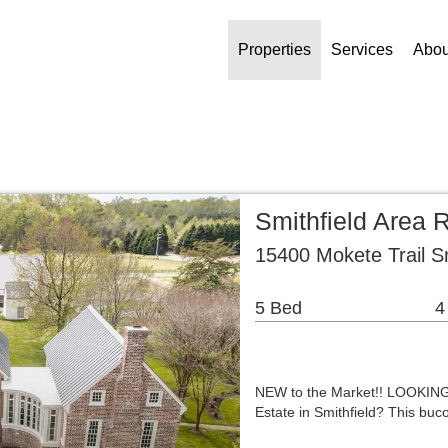
Properties
Services
Abou
Smithfield Area 
15400 Mokete Trail S
5 Bed
4
NEW to the Market!! LOOKING 
Estate in Smithfield? This buc