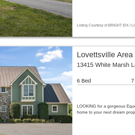
Listing Courtesy of BRIGHT IDX / 
Lovettsville Are
13415 White Marsh La
6 Bed
7
LOOKING for a gorgeous Eque
home to your next dream prop