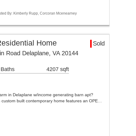
Listed By: Kimberly Rupp, Corcoran Mcenearney
Residential Home
Sold
in Road Delaplane, VA 20144
 Baths
4207 sqft
rm in Delaplane w/income generating barn apt?
 custom built contemporary home features an OPE…