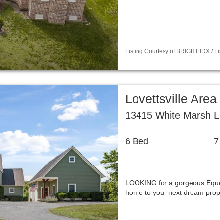
Listing Courtesy of BRIGHT IDX / 
Lovettsville Are
13415 White Marsh La
6 Bed
7
LOOKING for a gorgeous Eque
home to your next dream prop