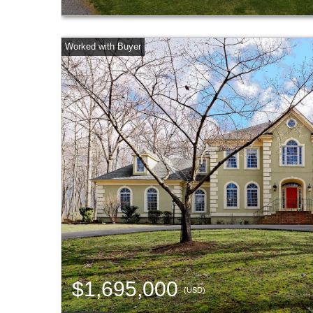
$1,695,000
(USD)