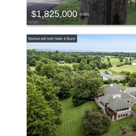
$1,825,000
(USD)