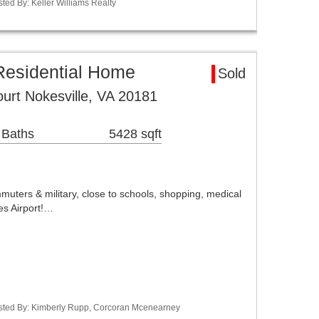
sted By: Keller Williams Realty
Residential Home
Sold
urt Nokesville, VA 20181
 Baths
5428 sqft
ters & military, close to schools, shopping, medical
es Airport!…
Listed By: Kimberly Rupp, Corcoran Mcenearney