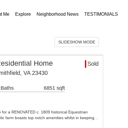
t Me
Explore
Neighborhood News
TESTIMONIALS
SLIDESHOW MODE
Residential Home
Sold
mithfield, VA 23430
 Baths
6851 sqft
for a RENOVATED c. 1809 historical Equestrian
olic farm boasts top notch amenities whilst in keeping…