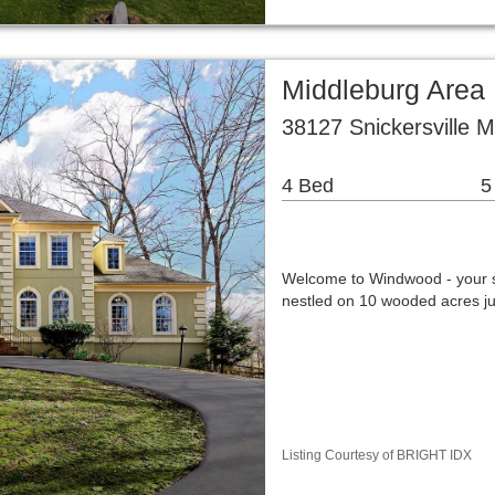
Middleburg Area
38127 Snickersville 
4 Bed
5
Welcome to Windwood - your s
nestled on 10 wooded acres jus
Listing Courtesy of BRIGHT IDX