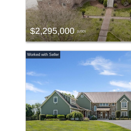
$2,295,000
(USD)