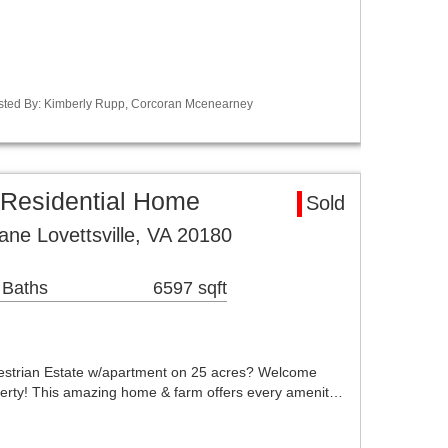
Listed By: Kimberly Rupp, Corcoran Mcenearney
a Residential Home
Sold
ne Lovettsville, VA 20180
 Baths
6597 sqft
strian Estate w/apartment on 25 acres? Welcome
erty! This amazing home & farm offers every amenit…