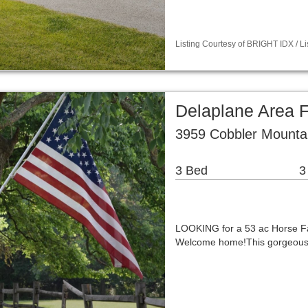
Listing Courtesy of BRIGHT IDX / 
Delaplane Area 
3959 Cobbler Mounta
3 Bed
3
LOOKING for a 53 ac Horse Fa
Welcome home!This gorgeous