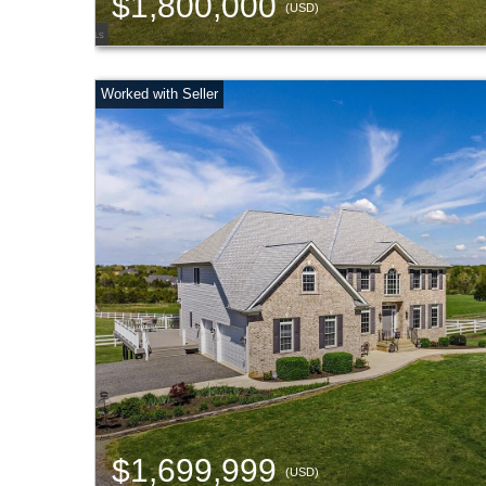
$1,800,000
(USD)
$1,699,999
(USD)