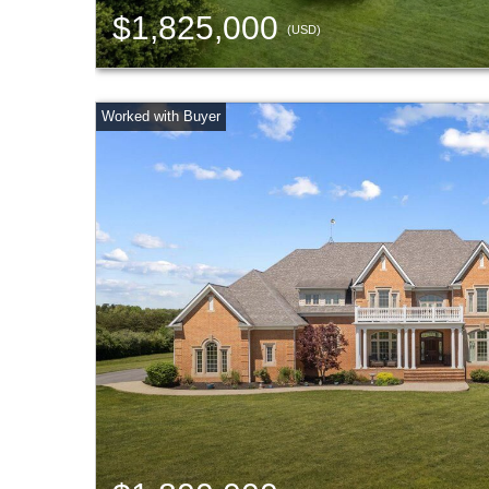
$1,825,000
(USD)