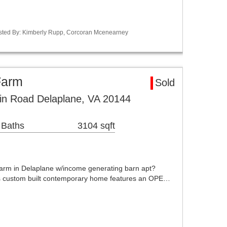
Listed By: Kimberly Rupp, Corcoran Mcenearney
Farm
Sold
in Road Delaplane, VA 20144
 Baths
3104 sqft
rm in Delaplane w/income generating barn apt?
 custom built contemporary home features an OPE…