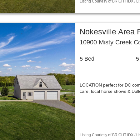
Listing Courtesy of BRIGHT IDX / Li
Nokesville Area 
10900 Misty Creek Co
5 Bed
5
LOCATION perfect for DC commu
care, local horse shows & Dull
Listing Courtesy of BRIGHT IDX / 