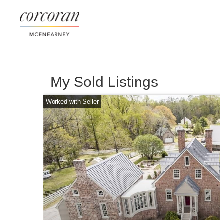
My Sold Listings