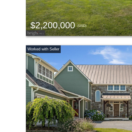
$2,200,000
(USD)