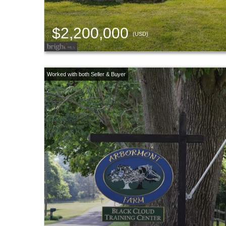
$2,200,000
(USD)