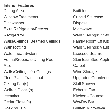
Interior Features
Dining Area
Built-Ins
Window Treatments
Curved Staircase
Dishwasher
Disposal
Extra Refrigerator/Freezer
Microwave
Refrigerator
Walls/Ceilings: 2 Sto
Walls/Ceilings: Beamed Ceilings
Family Room Off Kit
Wainscotting
Walls/Ceilings: Vaul
Water Treat System
Exposed Beams
Formal/Separate Dining Room
Stainless Steel Appl
Attic
Carpet
Walls/Ceilings: 9'+ Ceilings
Wine Storage
Floor Plan - Traditional
Upgraded Counterto
Ceiling Fan(s)
Stall Shower
Walk-In Closet(s)
Exhaust Fan
Icemaker
Kitchen - Gourmet
Cedar Closet(s)
Wet/Dry Bar
Soaking Tub
Built-In Microwave