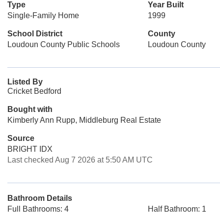
Type
Year Built
Single-Family Home
1999
School District
County
Loudoun County Public Schools
Loudoun County
Listed By
Cricket Bedford
Bought with
Kimberly Ann Rupp, Middleburg Real Estate
Source
BRIGHT IDX
Last checked Aug 7 2026 at 5:50 AM UTC
Bathroom Details
Full Bathrooms: 4
Half Bathroom: 1