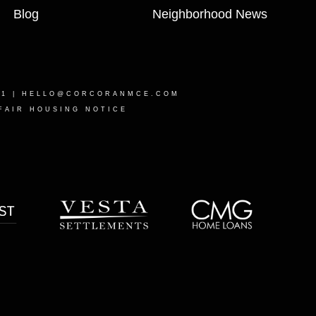
Blog
Neighborhood News
21 |
HELLO@CORCORANMCE.COM
FAIR HOUSING NOTICE