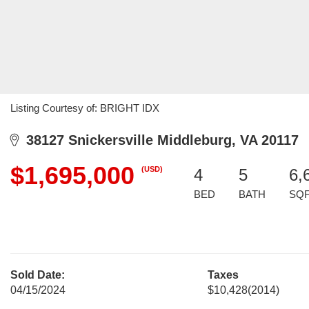
Listing Courtesy of: BRIGHT IDX
38127 Snickersville Middleburg, VA 20117
$1,695,000
(USD)
4
5
6,
BED
BATH
SQ
Sold Date:
Taxes
04/15/2024
$10,428
(2014)