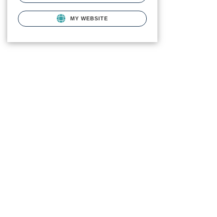
MY WEBSITE