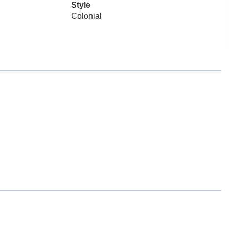
Style
Colonial