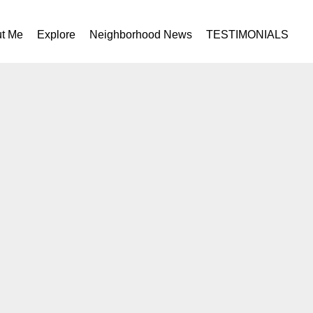
t Me
Explore
Neighborhood News
TESTIMONIALS