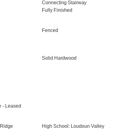
Connecting Stairway
Fully Finished
Fenced
Solid Hardwood
e - Leased
 Ridge
High School: Loudoun Valley