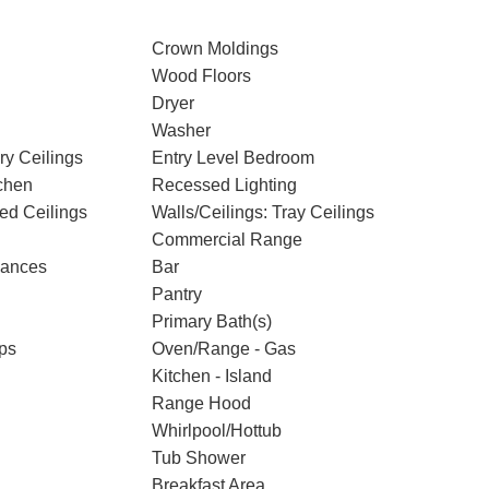
Crown Moldings
Wood Floors
Dryer
Washer
ry Ceilings
Entry Level Bedroom
chen
Recessed Lighting
ted Ceilings
Walls/Ceilings: Tray Ceilings
Commercial Range
iances
Bar
Pantry
Primary Bath(s)
ps
Oven/Range - Gas
Kitchen - Island
Range Hood
Whirlpool/Hottub
Tub Shower
Breakfast Area