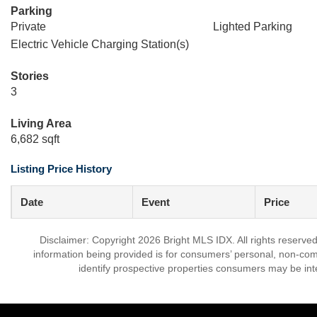
Parking
Private
Lighted Parking
Electric Vehicle Charging Station(s)
Stories
3
Living Area
6,682 sqft
Listing Price History
Date
Event
Price
Disclaimer: Copyright 2026 Bright MLS IDX. All rights reserved
information being provided is for consumers’ personal, non-co
identify prospective properties consumers may be int