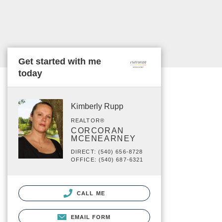
Get started with me
today
Kimberly Rupp
REALTOR®
CORCORAN
MCENEARNEY
DIRECT: (540) 656-8728
OFFICE: (540) 687-6321
CALL ME
EMAIL FORM