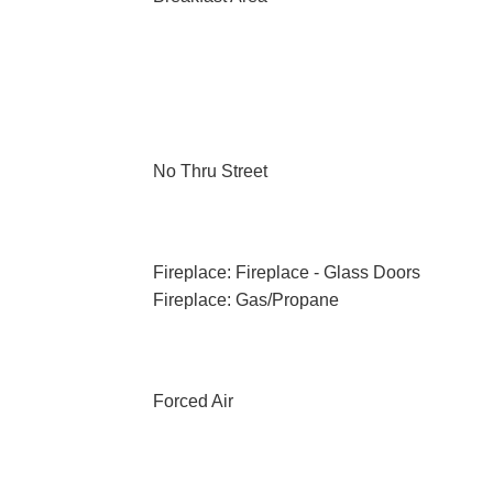
No Thru Street
Fireplace: Fireplace - Glass Doors
Fireplace: Gas/Propane
Forced Air