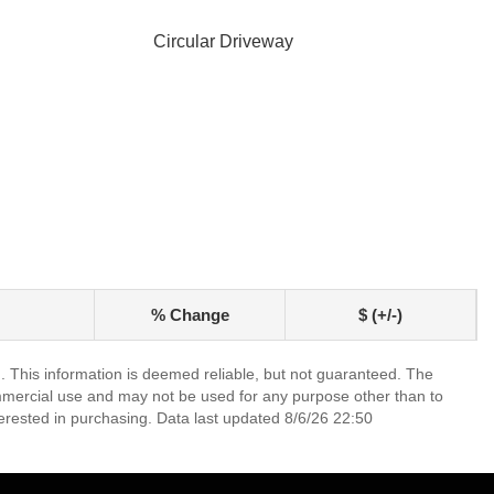
Circular Driveway
% Change
$ (+/-)
. This information is deemed reliable, but not guaranteed. The
mmercial use and may not be used for any purpose other than to
erested in purchasing. Data last updated 8/6/26 22:50