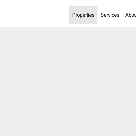
Properties
Services
Abou