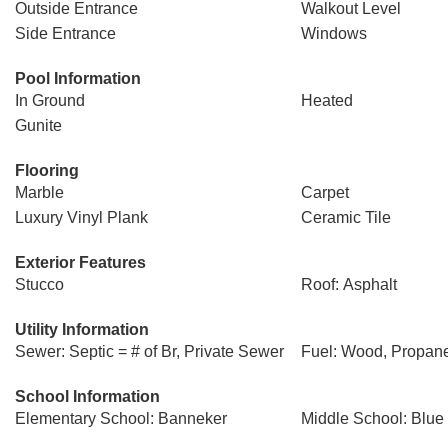
Outside Entrance
Walkout Level
Side Entrance
Windows
Pool Information
In Ground
Heated
Gunite
Flooring
Marble
Carpet
Luxury Vinyl Plank
Ceramic Tile
Exterior Features
Stucco
Roof: Asphalt
Utility Information
Sewer: Septic = # of Br, Private Sewer
Fuel: Wood, Propan
School Information
Elementary School: Banneker
Middle School: Blue