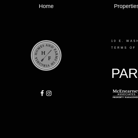
Home
Propertie
10 E. WAS
TERMS OF
PAR