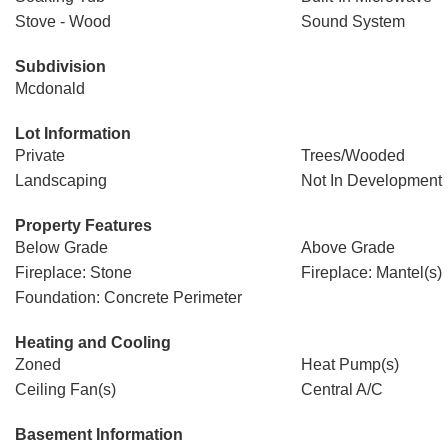
Stove - Wood
Sound System
Subdivision
Mcdonald
Lot Information
Private
Trees/Wooded
Landscaping
Not In Development
Property Features
Below Grade
Above Grade
Fireplace: Stone
Fireplace: Mantel(s)
Foundation: Concrete Perimeter
Heating and Cooling
Zoned
Heat Pump(s)
Ceiling Fan(s)
Central A/C
Basement Information