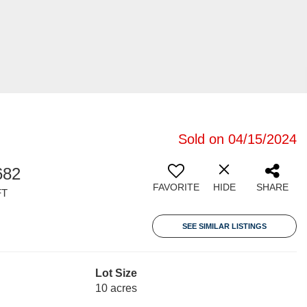
Sold on 04/15/2024
682
FAVORITE
HIDE
SHARE
FT
SEE SIMILAR LISTINGS
Lot Size
10 acres