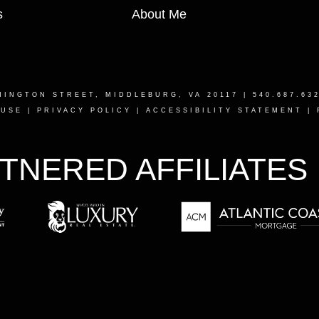
s
About Me
HINGTON STREET, MIDDLEBURG, VA 20117
| 540.687.63
 USE
|
PRIVACY POLICY
|
ACCESSIBILITY STATEMENT
|
TNERED AFFILIATES