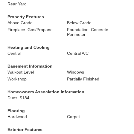
Rear Yard
Property Features
Above Grade
Below Grade
Fireplace: Gas/Propane
Foundation: Concrete
Perimeter
Heating and Cooling
Central
Central A/C
Basement Information
Walkout Level
Windows
Workshop
Partially Finished
Homeowners Association Information
Dues: $184
Flooring
Hardwood
Carpet
Exterior Features