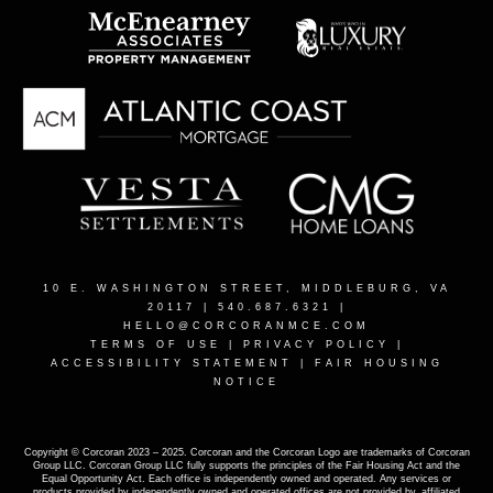
10 E. WASHINGTON STREET, MIDDLEBURG, VA
20117
| 540.687.6321 |
HELLO@CORCORANMCE.COM
TERMS OF USE
|
PRIVACY POLICY
|
ACCESSIBILITY STATEMENT
|
FAIR HOUSING
NOTICE
Copyright © Corcoran 2023 – 2025. Corcoran and the Corcoran Logo are trademarks of Corcoran
Group LLC. Corcoran Group LLC fully supports the principles of the Fair Housing Act and the
Equal Opportunity Act. Each office is independently owned and operated. Any services or
products provided by independently owned and operated offices are not provided by, affiliated