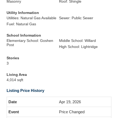
Masonry
Roof: Shingle
Utility Information
Utilities: Natural Gas Available
Sewer: Public Sewer
Fuel: Natural Gas
School Information
Elementary School: Goshen
Middle School: Willard
Post
High School: Lightridge
Stories
3
Living Area
4,014 sqft
Listing Price History
Apr 19, 2026
Price Changed