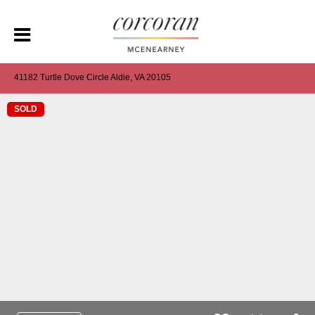
41182 Turtle Dove Circle Aldie, VA 20105
SOLD