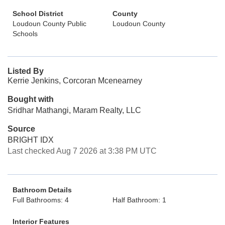
School District
County
Loudoun County Public
Loudoun County
Schools
Listed By
Kerrie Jenkins, Corcoran Mcenearney
Bought with
Sridhar Mathangi, Maram Realty, LLC
Source
BRIGHT IDX
Last checked Aug 7 2026 at 3:38 PM UTC
Bathroom Details
Full Bathrooms: 4
Half Bathroom: 1
Interior Features