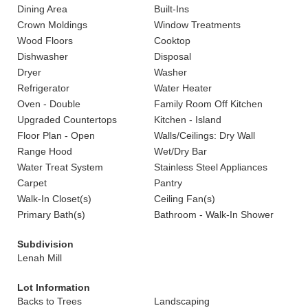
Dining Area
Built-Ins
Crown Moldings
Window Treatments
Wood Floors
Cooktop
Dishwasher
Disposal
Dryer
Washer
Refrigerator
Water Heater
Oven - Double
Family Room Off Kitchen
Upgraded Countertops
Kitchen - Island
Floor Plan - Open
Walls/Ceilings: Dry Wall
Range Hood
Wet/Dry Bar
Water Treat System
Stainless Steel Appliances
Carpet
Pantry
Walk-In Closet(s)
Ceiling Fan(s)
Primary Bath(s)
Bathroom - Walk-In Shower
Subdivision
Lenah Mill
Lot Information
Backs to Trees
Landscaping