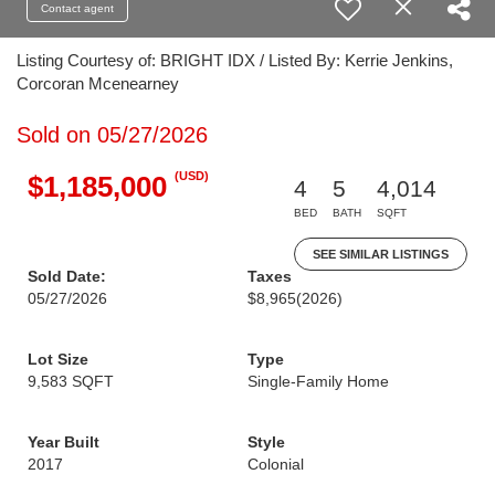
Contact agent
Listing Courtesy of: BRIGHT IDX / Listed By: Kerrie Jenkins,
Corcoran Mcenearney
Sold on 05/27/2026
(USD)
$1,185,000
4
5
4,014
BED
BATH
SQFT
SEE SIMILAR LISTINGS
Sold Date:
Taxes
05/27/2026
$8,965
(2026)
Lot Size
Type
9,583 SQFT
Single-Family Home
Year Built
Style
2017
Colonial