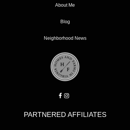
About Me
Blog
Neighborhood News
PARTNERED AFFILIATES