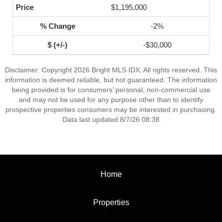
$1,195,000
-2%
-$30,000
Disclaimer: Copyright 2026 Bright MLS IDX. All rights reserved. This
information is deemed reliable, but not guaranteed. The information
being provided is for consumers’ personal, non-commercial use
and may not be used for any purpose other than to identify
prospective properties consumers may be interested in purchasing.
Data last updated 8/7/26 08:38
Home
Properties